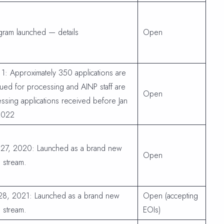
gram launched — details
Open
 1: Approximately 350 applications are
ued for processing and AINP staff are
Open
ssing applications received before Jan
2022
 27, 2020: Launched as a brand new
Open
 stream.
 28, 2021: Launched as a brand new
Open (accepting
 stream.
EOIs)