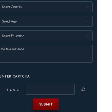
ENTER CAPTCHA
1 + 5 =
SUBMIT