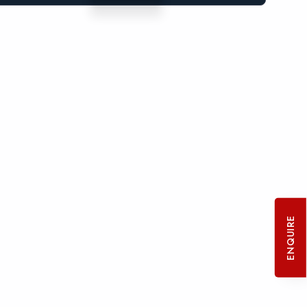
ENQUIRE