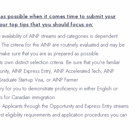
d as possible when it comes time to submit your
our top tips that you should focus on:
 availability of AINP streams and categories is dependent
The criteria for the AINP are routinely evaluated and may be
 make sure that you are as prepared as possible.
 own distinct selection criteria. Be sure that you’re familiar
unity, AINP Express Entry, AINP Accelerated Tech, AINP
Graduate Start-up Visa, or AINP Farmer
ry for you to demonstrate proficiency in either English or
s for Canadian immigration
e: Applicants through the Opportunity and Express Entry streams
est eligibility requirements and application procedures you can