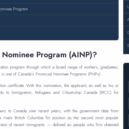
 Nominee Program
A
nt Nominee Program (AINP)?
ation program through which a broad range of workers, graduates,
NP is one of Canada’s Provincial Nominee Programs (PNPs).
on certificate. With this nomination, the applicant, as well as his or
ly to Immigration, Refugees and Citizenship Canada (IRCC) for
omers to Canada over recent years, with the government data from
rivals British Columbia for position as the second most popular
 share of recent immigrants — defined as people who first obtained