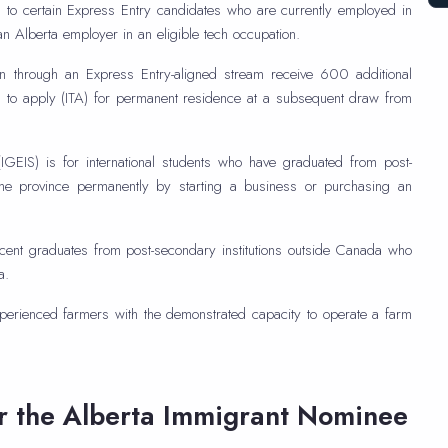
to certain Express Entry candidates who are currently employed in
 an Alberta employer in an eligible tech occupation.
on through an Express Entry-aligned stream receive 600 additional
 to apply (ITA) for permanent residence at a subsequent draw from
IGEIS) is for international students who have graduated from post-
 the province permanently by starting a business or purchasing an
cent graduates from post-secondary institutions outside Canada who
a.
perienced farmers with the demonstrated capacity to operate a farm
or the Alberta Immigrant Nominee