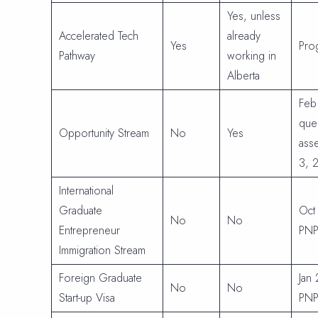
Yes, unless
Accelerated Tech
already
Yes
Pro
Pathway
working in
Alberta
Feb
que
Opportunity Stream
No
Yes
asse
3, 
International
Graduate
Oct
No
No
Entrepreneur
PNP
Immigration Stream
Foreign Graduate
Jan
No
No
Start-up Visa
PNP