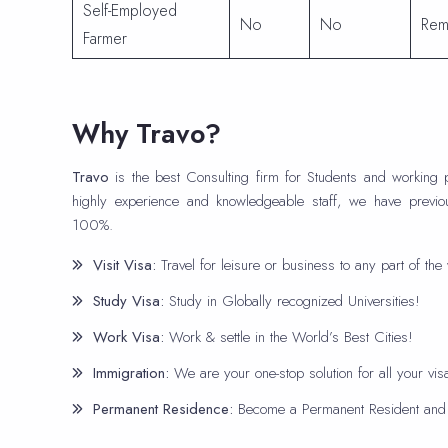
Self-Employed
No
No
Rem
Farmer
Why Travo?
Travo
is the best Consulting firm for Students and working 
highly experience and knowledgeable staff, we have previo
100%.
Visit Visa:
Travel for leisure or business to any part of the 
Study Visa:
Study in Globally recognized Universities!
Work Visa:
Work & settle in the World’s Best Cities!
Immigration:
We are your one-stop solution for all your vi
Permanent Residence:
Become a Permanent Resident and e