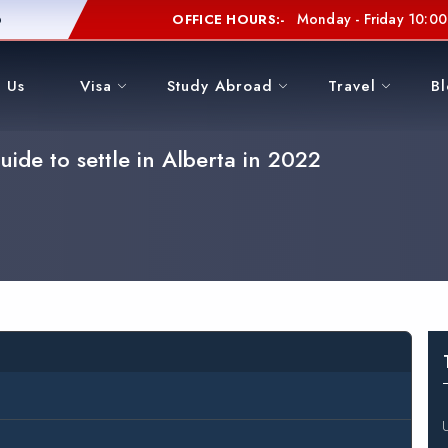
6
Monday - Friday 10:00 
OFFICE HOURS:-
 Us
Visa
Study Abroad
Travel
B
ide to settle in Alberta in 2022