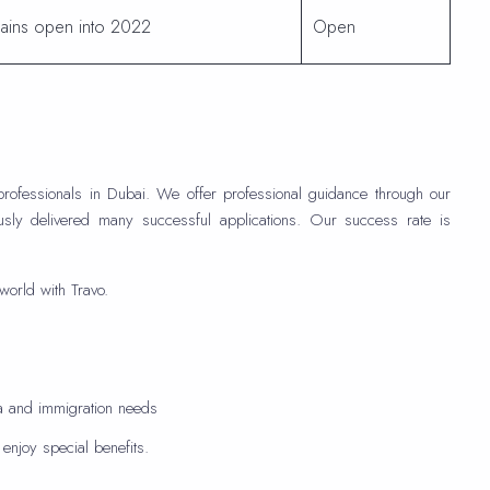
ains open into 2022
Open
professionals in Dubai. We offer professional guidance through our
usly delivered many successful applications. Our success rate is
world with Travo.
sa and immigration needs
njoy special benefits.