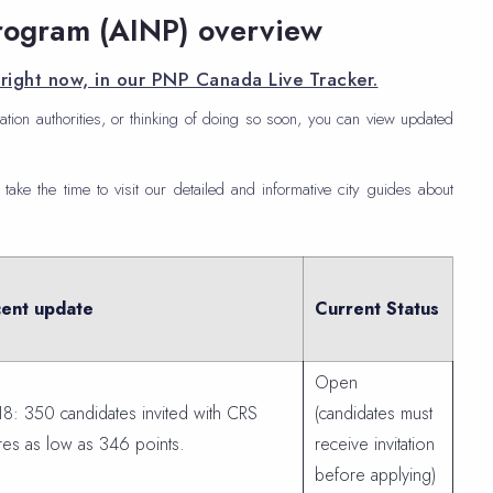
rogram (AINP) overview
right now, in our PNP Canada Live Tracker.
ation authorities, or thinking of doing so soon, you can view updated
 take the time to visit our detailed and informative city guides about
ent update
Current Status
Open
18: 350 candidates invited with CRS
(candidates must
res as low as 346 points.
receive invitation
before applying)