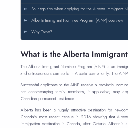
Four top tips when applying for the Alberta Immigrant
Alberta Immigrant Nominee Program (AINP) overview
Why Travo?
What is the Alberta Immigra
The Alberta Immigrant Nominee Program (AINP) is an immigr
and entrepreneurs can settle in Alberta permanently. The AI
Successful applicants to the AINP receive a provincial nominati
her accompanying family members, if applicable, may app
Canadian permanent residence.
Alberta has been a hugely attractive destination for newc
Canada’s most recent census in 2016 showing that Alberta 
immigration destination in Canada, after Ontario. Alberta’s