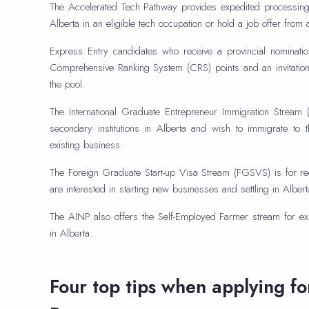
The Accelerated Tech Pathway provides expedited processing 
Alberta in an eligible tech occupation or hold a job offer from
Express Entry candidates who receive a provincial nominati
Comprehensive Ranking System (CRS) points and an invitation
the pool.
The International Graduate Entrepreneur Immigration Stream (
secondary institutions in Alberta and wish to immigrate to
existing business.
The Foreign Graduate Start-up Visa Stream (FGSVS) is for re
are interested in starting new businesses and settling in Albert
The AINP also offers the Self-Employed Farmer stream for ex
in Alberta.
Four top tips when applying f