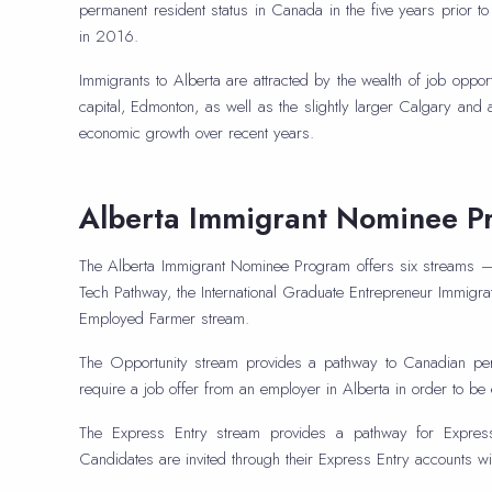
permanent resident status in Canada in the five years prior 
in 2016.
Immigrants to Alberta are attracted by the wealth of job oppor
capital, Edmonton, as well as the slightly larger Calgary and
economic growth over recent years.
Alberta Immigrant Nominee P
The Alberta Immigrant Nominee Program offers six streams — 
Tech Pathway, the International Graduate Entrepreneur Immigrat
Employed Farmer stream.
The Opportunity stream provides a pathway to Canadian perm
require a job offer from an employer in Alberta in order to be e
The Express Entry stream provides a pathway for Express 
Candidates are invited through their Express Entry accounts with 