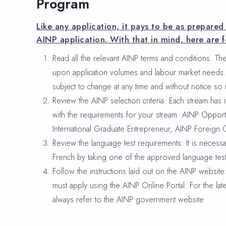
Program
Like any application, it pays to be as prepare
AINP application. With that in mind, here are f
Read all the relevant AINP terms and conditions. The
upon application volumes and labour market needs. 
subject to change at any time and without notice so
Review the AINP selection criteria: Each stream has its
with the requirements for your stream: AINP Opport
International Graduate Entrepreneur, AINP Foreign 
Review the language test requirements: It is necessa
French by taking one of the approved language test
Follow the instructions laid out on the AINP websit
must apply using the AINP Online Portal. For the lat
always refer to the AINP government website