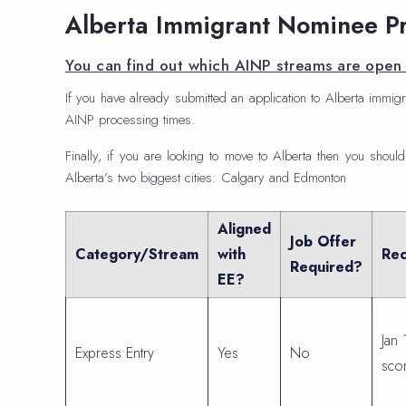
Alberta Immigrant Nominee P
You can find out which AINP streams are open 
If you have already submitted an application to Alberta immigr
AINP processing times.
Finally, if you are looking to move to Alberta then you should
Alberta’s two biggest cities: Calgary and Edmonton
Aligned
Job Offer
Category/Stream
with
Rec
Required?
EE?
Jan 
Express Entry
Yes
No
sco