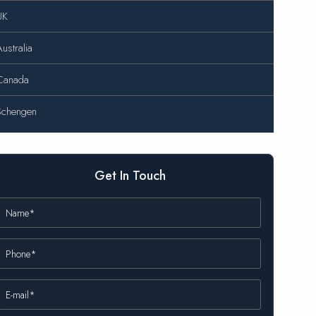
UK
ustralia
Canada
Schengen
Get In Touch