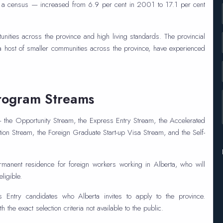
to a census — increased from 6.9 per cent in 2001 to 17.1 per cent
tunities across the province and high living standards. The provincial
 a host of smaller communities across the province, have experienced
rogram Streams
the Opportunity Stream, the Express Entry Stream, the Accelerated
ion Stream, the Foreign Graduate Start-up Visa Stream, and the Self-
anent residence for foreign workers working in Alberta, who will
ligible.
Entry candidates who Alberta invites to apply to the province.
the exact selection criteria not available to the public.