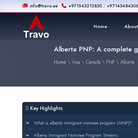
|
info@travo.ae
+971543213830
+9714548430
Home
About
Alberta PNP: A complete gu
Home
\
Visa
\
Canada
\
PNP
\
Alberta
Key Highlights
What is alberta immigrant nominee program (AINP)?
Alberta Immigrant Nominee Program Streams