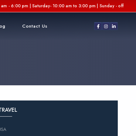
am - 6:00 pm | Saturday- 10:00 am to 3:00 pm | Sunday - off
log
Contact Us
TRAVEL
USA